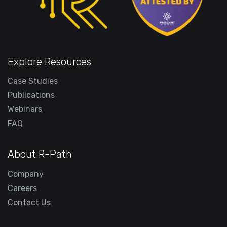
Explore Resources
Case Studies
Publications
Webinars
FAQ
About R-Path
Company
Careers
Contact Us