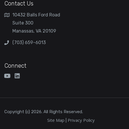
Contact Us
10432 Balls Ford Road
Suite 300
Manassas, VA 20109
(703) 659-6013
Connect
Copyright (c) 2026. All Rights Reserved.
Site Map
Privacy Policy
|