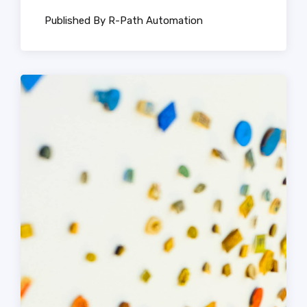
Published By R-Path Automation