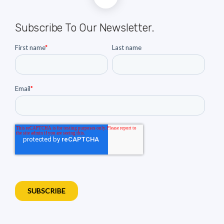
Subscribe To Our Newsletter.
First name
*
Last name
Email
*