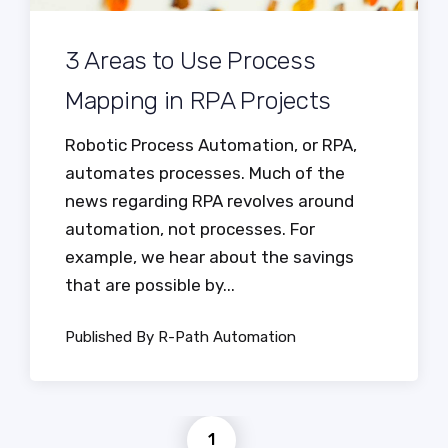
3 Areas to Use Process
Mapping in RPA Projects
Robotic Process Automation, or RPA,
automates processes. Much of the
news regarding RPA revolves around
automation, not processes. For
example, we hear about the savings
that are possible by...
Published By R-Path Automation
1