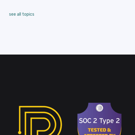
see all topics