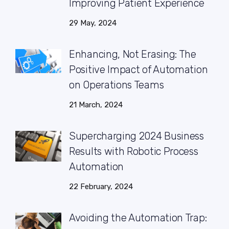
Improving Patient Experience
29 May, 2024
Enhancing, Not Erasing: The
Positive Impact of Automation
on Operations Teams
21 March, 2024
Supercharging 2024 Business
Results with Robotic Process
Automation
22 February, 2024
Avoiding the Automation Trap: