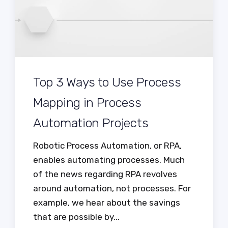
Top 3 Ways to Use Process
Mapping in Process
Automation Projects
Robotic Process Automation, or RPA,
enables automating processes. Much
of the news regarding RPA revolves
around automation, not processes. For
example, we hear about the savings
that are possible by...