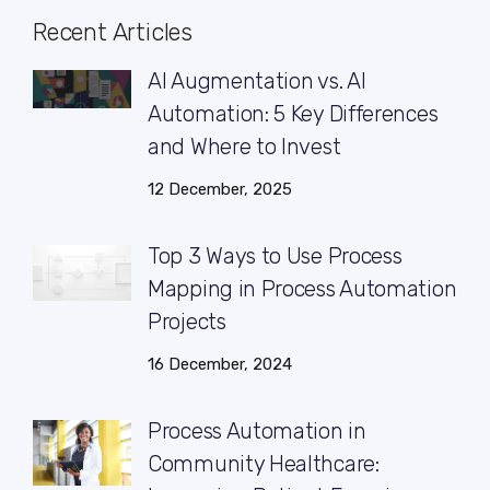
Recent Articles
AI Augmentation vs. AI
Automation: 5 Key Differences
and Where to Invest
12 December, 2025
Top 3 Ways to Use Process
Mapping in Process Automation
Projects
16 December, 2024
Process Automation in
Community Healthcare: