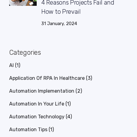
4 Reasons Projects Fail and
How to Prevail
31 January, 2024
Categories
AI
(1)
Application Of RPA In Healthcare
(3)
Automation Implementation
(2)
Automation In Your Life
(1)
Automation Technology
(4)
Automation Tips
(1)