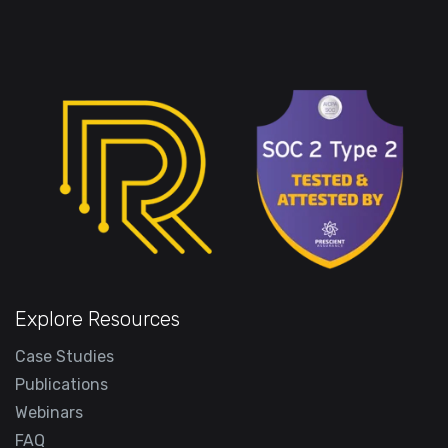
Explore Resources
Case Studies
Publications
Webinars
FAQ