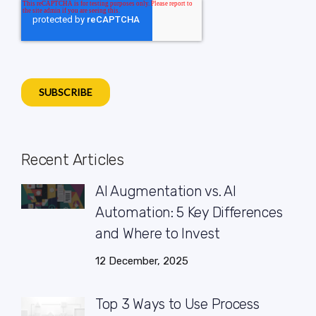
Recent Articles
AI Augmentation vs. AI
Automation: 5 Key Differences
and Where to Invest
12 December, 2025
Top 3 Ways to Use Process