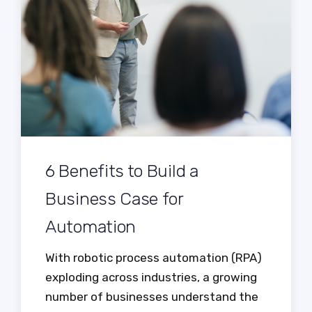
6 Benefits to Build a
Business Case for
Automation
With robotic process automation (RPA)
exploding across industries, a growing
number of businesses understand the