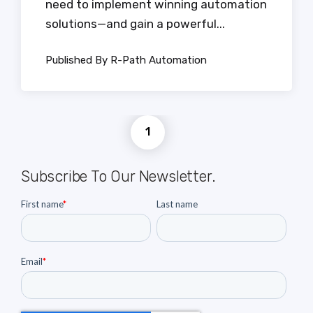
need to implement winning automation
solutions—and gain a powerful...
Published By R-Path Automation
1
Subscribe To Our Newsletter.
First name
*
Last name
Email
*