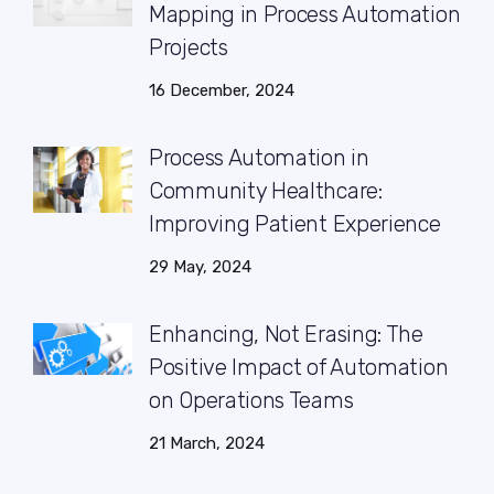
Mapping in Process Automation
Projects
16 December, 2024
Process Automation in
Community Healthcare:
Improving Patient Experience
29 May, 2024
Enhancing, Not Erasing: The
Positive Impact of Automation
on Operations Teams
21 March, 2024