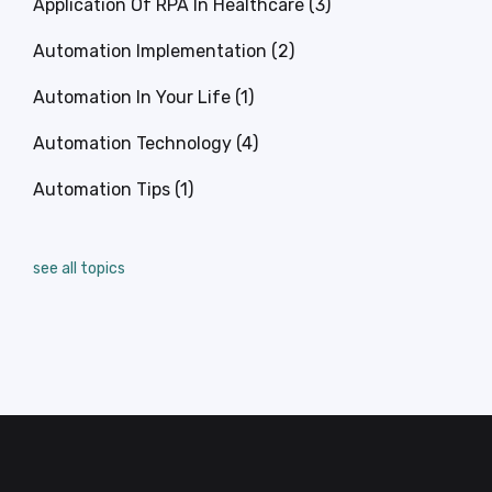
Application Of RPA In Healthcare
(3)
Automation Implementation
(2)
Automation In Your Life
(1)
Automation Technology
(4)
Automation Tips
(1)
see all topics