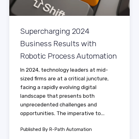
Supercharging 2024
Business Results with
Robotic Process Automation
In 2024, technology leaders at mid-
sized firms are at a critical juncture,
facing a rapidly evolving digital
landscape that presents both
unprecedented challenges and
opportunities. The imperative to...
Published By R-Path Automation