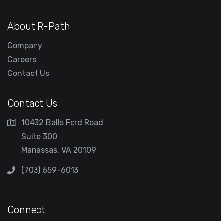
About R-Path
Company
Careers
Contact Us
Contact Us
10432 Balls Ford Road
Suite 300
Manassas, VA 20109
(703) 659-6013
Connect