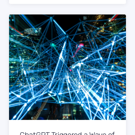
ChatGPT Triggered a Wave of