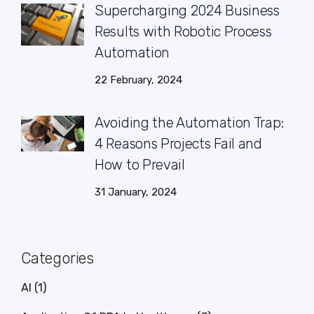
Supercharging 2024 Business
Results with Robotic Process
Automation
22 February, 2024
Avoiding the Automation Trap:
4 Reasons Projects Fail and
How to Prevail
31 January, 2024
Categories
AI
(1)