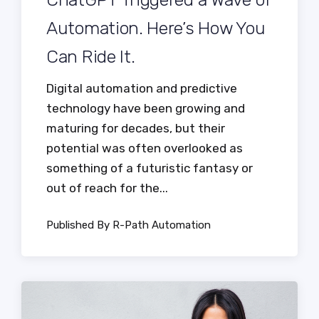
Automation. Here’s How You
Can Ride It.
Digital automation and predictive
technology have been growing and
maturing for decades, but their
potential was often overlooked as
something of a futuristic fantasy or
out of reach for the...
Published By R-Path Automation