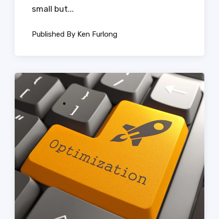
small but...
Published By Ken Furlong