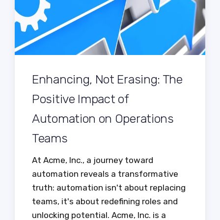
Enhancing, Not Erasing: The
Positive Impact of
Automation on Operations
Teams
At Acme, Inc., a journey toward
automation reveals a transformative
truth: automation isn't about replacing
teams, it's about redefining roles and
unlocking potential. Acme, Inc. is a