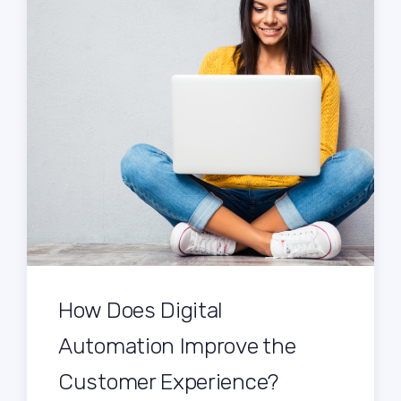
How Does Digital
Automation Improve the
Customer Experience?