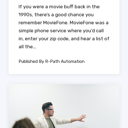
If you were a movie buff back in the
1990s, there’s a good chance you
remember MovieFone. MovieFone was a
simple phone service where you’d call
in, enter your zip code, and hear a list of
all the...
Published By R-Path Automation