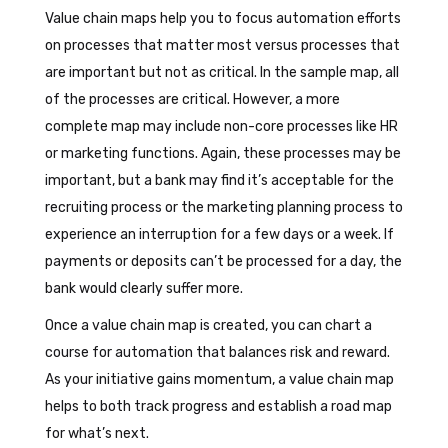
Value chain maps help you to focus automation efforts
on processes that matter most versus processes that
are important but not as critical. In the sample map, all
of the processes are critical. However, a more
complete map may include non-core processes like HR
or marketing functions. Again, these processes may be
important, but a bank may find it’s acceptable for the
recruiting process or the marketing planning process to
experience an interruption for a few days or a week. If
payments or deposits can’t be processed for a day, the
bank would clearly suffer more.
Once a value chain map is created, you can chart a
course for automation that balances risk and reward.
As your initiative gains momentum, a value chain map
helps to both track progress and establish a road map
for what’s next.