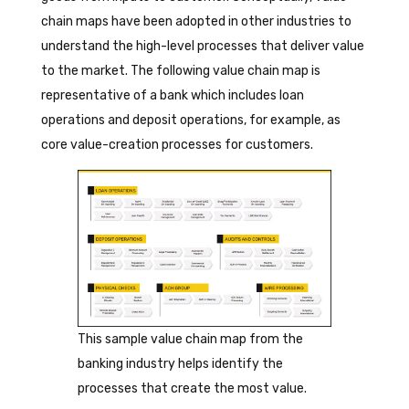
chain maps have been adopted in other industries to
understand the high-level processes that deliver value
to the market. The following value chain map is
representative of a bank which includes loan
operations and deposit operations, for example, as
core value-creation processes for customers.
This sample value chain map from the
banking industry helps identify the
processes that create the most value.