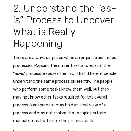
2. Understand the “as-
is” Process to Uncover
What is Really
Happening
There are always surprises when an organization maps
processes. Mapping the current set of steps, or the
“as-is” process, exposes the fact that different people
understand the same process differently. The people
who perform some tasks know them well, but they
may not know other tasks required for the overall
process. Management may hold an ideal view of a
process and may not realize that people perform
manual steps that make the process work.