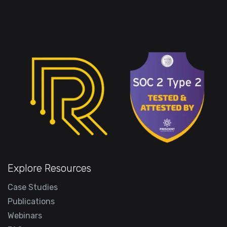
Explore Resources
Case Studies
Publications
Webinars