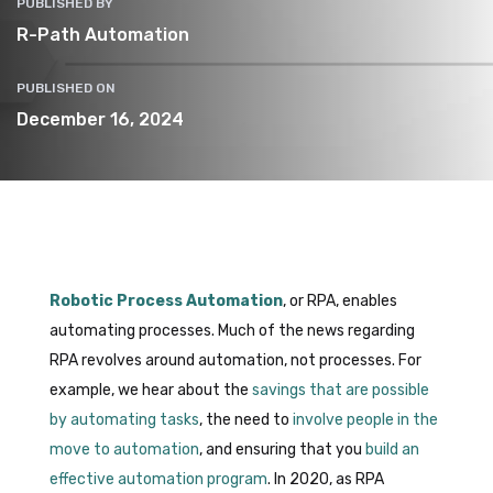
PUBLISHED BY
R-Path Automation
PUBLISHED ON
December 16, 2024
Robotic Process Automation
, or RPA, enables
automating processes. Much of the news regarding
RPA revolves around automation, not processes. For
example, we hear about the
savings that are possible
by automating tasks
, the need to
involve people in the
move to automation
, and ensuring that you
build an
effective automation program
. In 2020, as RPA