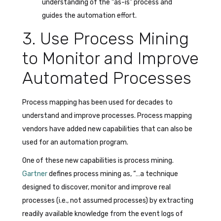
understanding of the “as-is” process and
guides the automation effort.
3. Use Process Mining
to Monitor and Improve
Automated Processes
Process mapping has been used for decades to
understand and improve processes. Process mapping
vendors have added new capabilities that can also be
used for an automation program.
One of these new capabilities is process mining.
Gartner
defines process mining as, “…a technique
designed to discover, monitor and improve real
processes (i.e., not assumed processes) by extracting
readily available knowledge from the event logs of