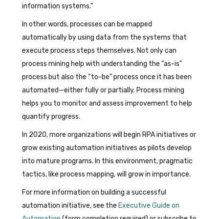
information systems.”
In other words, processes can be mapped
automatically by using data from the systems that
execute process steps themselves. Not only can
process mining help with understanding the “as-is”
process but also the “to-be” process once it has been
automated—either fully or partially. Process mining
helps you to monitor and assess improvement to help
quantify progress.
In 2020, more organizations will begin RPA initiatives or
grow existing automation initiatives as pilots develop
into mature programs. In this environment, pragmatic
tactics, like process mapping, will grow in importance.
For more information on building a successful
automation initiative, see the
Executive Guide on
Automation
(form completion required) or subscribe to