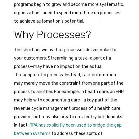
programs begin to grow and become more systematic,
organizations need to spend more time on processes
to achieve automation’s potential.
Why Processes?
The short answer is that processes deliver value to
your customers. Streamlining a task—a part of a
process—may have no impact on the actual
throughput of a process. Instead, task automation
may merely move the constraint from one part of the
process to another. For example, in health care, an EHR
may help with documenting care—a key part of the
revenue cycle management process of a health care
provider—but may also create data entry bottlenecks.
In fact,
RPA has explicitly been used to bridge the gap
between systems
to address these sorts of