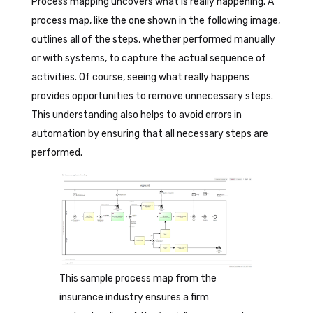
Process mapping uncovers what is really happening. A
process map, like the one shown in the following image,
outlines all of the steps, whether performed manually
or with systems, to capture the actual sequence of
activities. Of course, seeing what really happens
provides opportunities to remove unnecessary steps.
This understanding also helps to avoid errors in
automation by ensuring that all necessary steps are
performed.
This sample process map from the
insurance industry ensures a firm