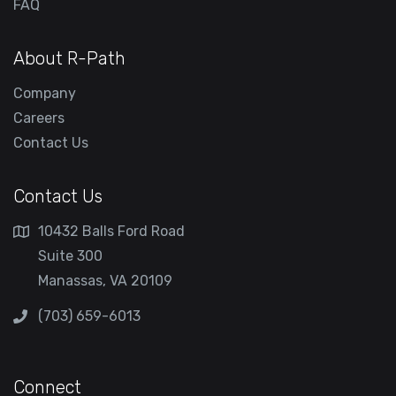
FAQ
About R-Path
Company
Careers
Contact Us
Contact Us
10432 Balls Ford Road
Suite 300
Manassas, VA 20109
(703) 659-6013
Connect