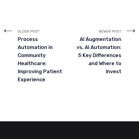
OLDER POST
NEWER POST
Process
AI Augmentation
Automation in
vs. AI Automation:
Community
5 Key Differences
Healthcare:
and Where to
Improving Patient
Invest
Experience