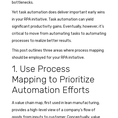
bottlenecks.
Yet task automation does deliver important early wins
in your RPA initiative. Task automation can yield
significant productivity gains. Eventually, however, it’s
critical to move from automating tasks to automating
processes to realize better results.
This post outlines three areas where process mapping
should be employed for your RPA initiative.
1. Use Process
Mapping to Prioritize
Automation Efforts
A value chain map, first used in lean manufacturing,
provides a high-level view of a company’s flow of
goods from inputs to customer. Conceptually, value