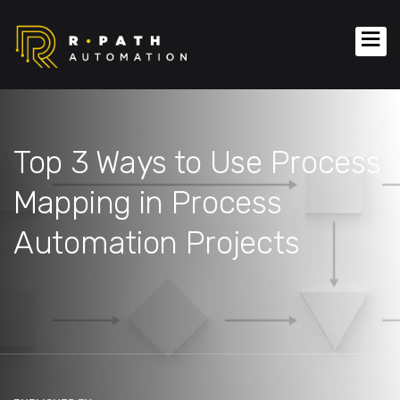
Top 3 Ways to Use Process
Mapping in Process
Automation Projects