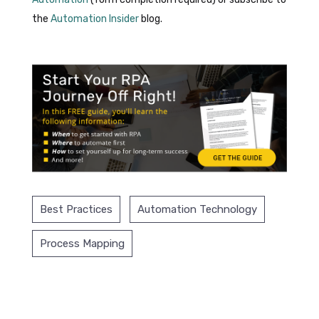
the
Automation Insider
blog.
Best Practices
Automation Technology
Process Mapping