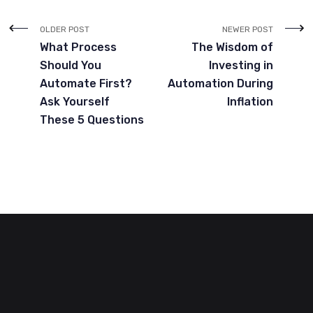
OLDER POST
NEWER POST
What Process
The Wisdom of
Should You
Investing in
Automate First?
Automation During
Ask Yourself
Inflation
These 5 Questions