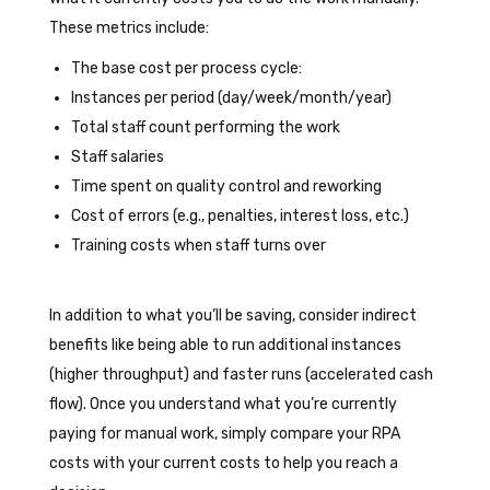
These metrics include:
The base cost per process cycle:
Instances per period (day/week/month/year)
Total staff count performing the work
Staff salaries
Time spent on quality control and reworking
Cost of errors (e.g., penalties, interest loss, etc.)
Training costs when staff turns over
In addition to what you’ll be saving, consider indirect
benefits like being able to run additional instances
(higher throughput) and faster runs (accelerated cash
flow). Once you understand what you’re currently
paying for manual work, simply compare your RPA
costs with your current costs to help you reach a