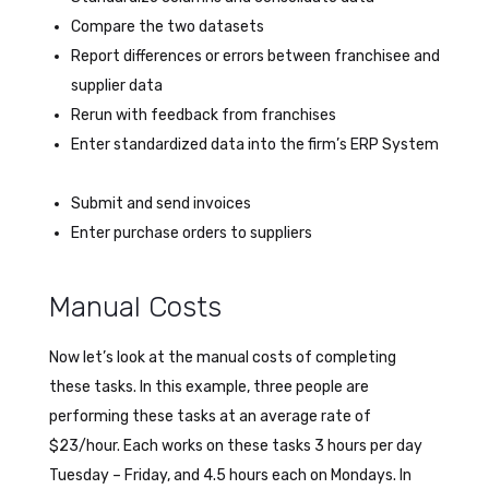
Compare the two datasets
Report differences or errors between franchisee and
supplier data
Rerun with feedback from franchises
Enter standardized data into the firm’s ERP System
Submit and send invoices
Enter purchase orders to suppliers
Manual Costs
Now let’s look at the manual costs of completing
these tasks. In this example, three people are
performing these tasks at an average rate of
$23/hour. Each works on these tasks 3 hours per day
Tuesday – Friday, and 4.5 hours each on Mondays. In