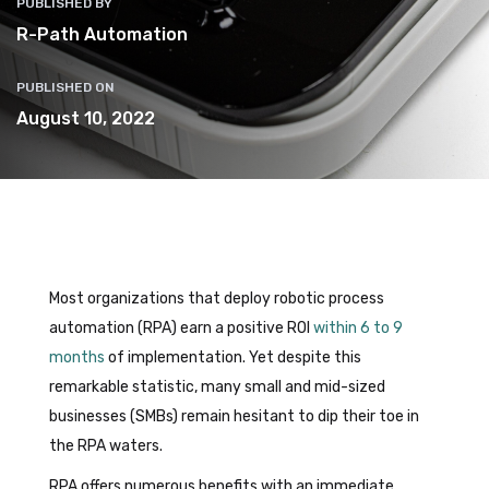
PUBLISHED BY
R-Path Automation
PUBLISHED ON
August 10, 2022
Most organizations that deploy robotic process
automation (RPA) earn a positive ROI
within 6 to 9
months
of implementation. Yet despite this
remarkable statistic, many small and mid-sized
businesses (SMBs) remain hesitant to dip their toe in
the RPA waters.
RPA offers numerous benefits with an immediate