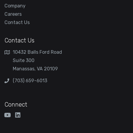
Company
Careers
Contact Us
Contact Us
10432 Balls Ford Road
Suite 300
Manassas, VA 20109
(703) 659-6013
Connect