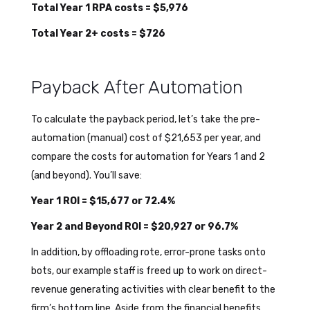
Total Year 1 RPA costs = $5,976
Total Year 2+ costs = $726
Payback After Automation
To calculate the payback period, let’s take the pre-
automation (manual) cost of $21,653 per year, and
compare the costs for automation for Years 1 and 2
(and beyond). You’ll save:
Year 1 ROI = $15,677 or 72.4%
Year 2 and Beyond ROI = $20,927 or 96.7%
In addition, by offloading rote, error-prone tasks onto
bots, our example staff is freed up to work on direct-
revenue generating activities with clear benefit to the
firm’s bottom line. Aside from the financial benefits,