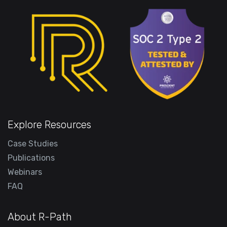
Explore Resources
Case Studies
Publications
Webinars
FAQ
About R-Path