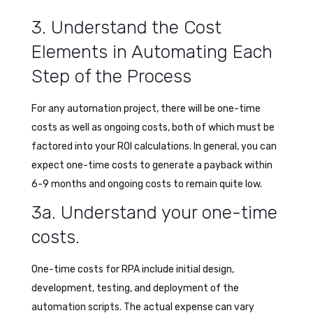
3. Understand the Cost
Elements in Automating Each
Step of the Process
For any automation project, there will be one-time
costs as well as ongoing costs, both of which must be
factored into your ROI calculations. In general, you can
expect one-time costs to generate a payback within
6-9 months and ongoing costs to remain quite low.
3a. Understand your one-time
costs.
One-time costs for RPA include initial design,
development, testing, and deployment of the
automation scripts. The actual expense can vary