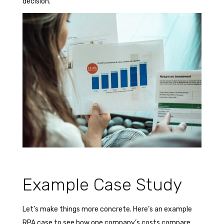
decision.
Example Case Study
Let’s make things more concrete. Here’s an example
RPA case to see how one company’s costs compare