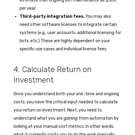
estimate that ongoing bot maintenance as $500
per year.
Third-party integration fees.
You may also
need other software licenses to integrate certain
systems (e.g., user accounts, additional licensing for
bots, etc.) These are highly dependent on your
specific use cases and individual license fees.
4. Calculate Return on
Investment
Once you understand both your one-time and ongoing
costs, you have the critical input needed to calculate
your return on investment. Next, you need to
understand what you are
gaining
from automation by
looking at your manual cost metrics. In other words,
what it currently costs you to do the work manually.