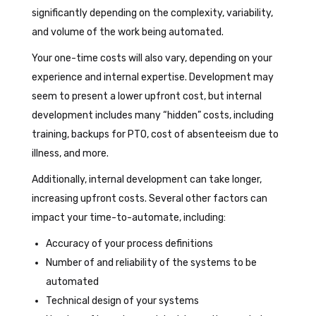
significantly depending on the complexity, variability,
and volume of the work being automated.
Your one-time costs will also vary, depending on your
experience and internal expertise. Development may
seem to present a lower upfront cost, but internal
development includes many “hidden” costs, including
training, backups for PTO, cost of absenteeism due to
illness, and more.
Additionally, internal development can take longer,
increasing upfront costs. Several other factors can
impact your time-to-automate, including:
Accuracy of your process definitions
Number of and reliability of the systems to be
automated
Technical design of your systems