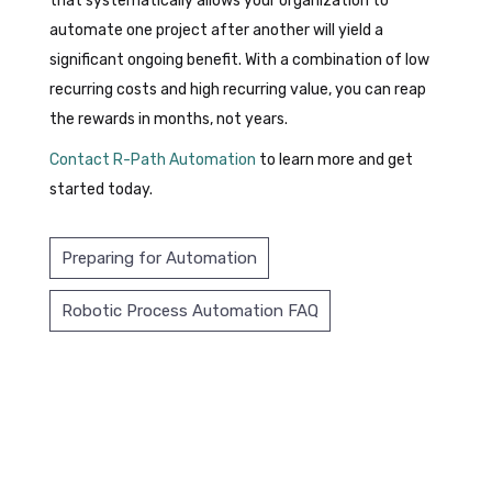
that systematically allows your organization to
automate one project after another will yield a
significant ongoing benefit. With a combination of low
recurring costs and high recurring value, you can reap
the rewards in months, not years.
Contact R-Path Automation
to learn more and get
started today.
Preparing for Automation
Robotic Process Automation FAQ