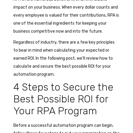
impact on your business. When every dollar counts and
every employee is valued for their contributions, RPA is
one of the essential ingredients for keeping your
business competitive now and into the future.
Regardless of industry, there are a few key principles
to bear in mind when calculating your expected or
earned ROI. In the following post, we’ll review how to
calculate and secure the best possible ROI for your
automation program.
4 Steps to Secure the
Best Possible ROI for
Your RPA Program
Before a successful automation program can begin,