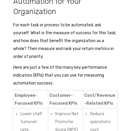
Automation for Your
Organization
For each task or process to be automated, ask
yourself: What is the measure of success for this task,
and how does that benefit the organization as a
whole? Then measure and rank your return metrics in
order of priority.
Here are just a few of the many key performance
indicators (KPIs) that you can use for measuring
automation success:
Employee-
Customer-
Cost/Revenue
Focused KPIs
Focused KPIs
-Related KPIs
Lower staff
Improve Net
Reduce
turnover
Promoter
operations
rate
Score (NPS)
cost