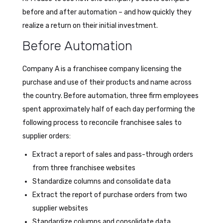
before and after automation – and how quickly they
realize a return on their initial investment.
Before Automation
Company A is a franchisee company licensing the
purchase and use of their products and name across
the country. Before automation, three firm employees
spent approximately half of each day performing the
following process to reconcile franchisee sales to
supplier orders:
Extract a report of sales and pass-through orders
from three franchisee websites
Standardize columns and consolidate data
Extract the report of purchase orders from two
supplier websites
Standardize columns and consolidate data