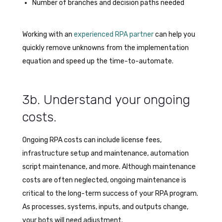
Number of branches and decision paths needed
Working with an
experienced RPA partner
can help you
quickly remove unknowns from the implementation
equation and speed up the time-to-automate.
3b. Understand your ongoing
costs.
Ongoing RPA costs can include license fees,
infrastructure setup and maintenance, automation
script maintenance, and more. Although maintenance
costs are often neglected, ongoing maintenance is
critical to the long-term success of your RPA program.
As processes, systems, inputs, and outputs change,
your bots will need adjustment.