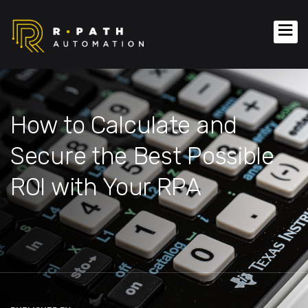
How to Calculate and
Secure the Best Possible
ROI with Your RPA