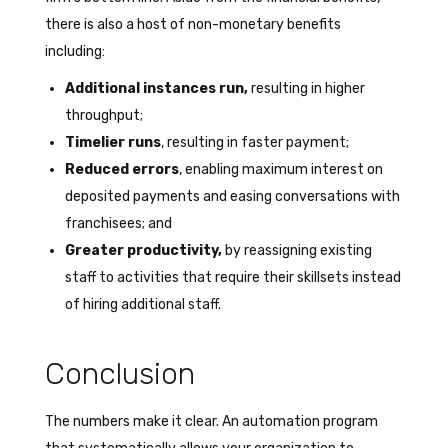
there is also a host of non-monetary benefits
including:
Additional instances run,
resulting in higher
throughput;
Timelier runs
, resulting in faster payment;
Reduced errors
, enabling maximum interest on
deposited payments and easing conversations with
franchisees; and
Greater productivity,
by reassigning existing
staff to activities that require their skillsets instead
of hiring additional staff.
Conclusion
The numbers make it clear. An automation program