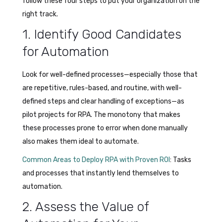
follow these four steps to put your organization on the
right track.
1. Identify Good Candidates
for Automation
Look for well-defined processes—especially those that
are repetitive, rules-based, and routine, with well-
defined steps and clear handling of exceptions—as
pilot projects for RPA. The monotony that makes
these processes prone to error when done manually
also makes them ideal to automate.
Common Areas to Deploy RPA with Proven ROI
: Tasks
and processes that instantly lend themselves to
automation.
2. Assess the Value of