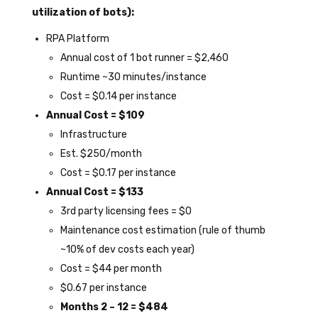
utilization of bots):
RPA Platform
Annual cost of 1 bot runner = $2,460
Runtime ~30 minutes/instance
Cost = $0.14 per instance
Annual Cost = $109
Infrastructure
Est. $250/month
Cost = $0.17 per instance
Annual Cost = $133
3
rd
party licensing fees = $0
Maintenance cost estimation (rule of thumb
~10% of dev costs each year)
Cost = $44 per month
$0.67 per instance
Months 2 – 12 = $484