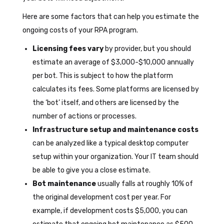
Here are some factors that can help you estimate the
ongoing costs of your RPA program.
Licensing fees vary
by provider, but you should
estimate an average of $3,000-$10,000 annually
per bot. This is subject to how the platform
calculates its fees. Some platforms are licensed by
the ‘bot’ itself, and others are licensed by the
number of actions or processes.
Infrastructure setup and maintenance costs
can be analyzed like a typical desktop computer
setup within your organization. Your IT team should
be able to give you a close estimate.
Bot maintenance
usually falls at roughly 10% of
the original development cost per year. For
example, if development costs $5,000, you can