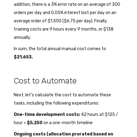
addition, there is a 3% error rate on an average of 300
orders per day and 0.05% interest lost per day on an
average order of $1,500 ($6.75 per day). Finally,
training costs are 9 hours every 9 months, or $138
annually.
In sum, the total annual manual cost comes to
$21,653.
Cost to Automate
Next, let’s calculate the cost to automate these
tasks, including the following expenditures:
One-time development costs:
42 hours at $125 /
hour =
$5,250
on a one-month timeline
Ongoing costs (allocation prorated based on