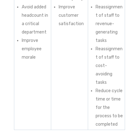
Avoid added
Improve
Reassignmen
headcount in
customer
t of staff to
a critical
satisfaction
revenue-
department
generating
Improve
tasks
employee
Reassignmen
morale
t of staff to
cost-
avoiding
tasks
Reduce cycle
time or time
for the
process to be
completed