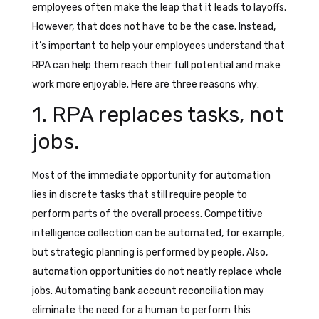
employees often make the leap that it leads to layoffs.
However, that does not have to be the case. Instead,
it’s important to help your employees understand that
RPA can help them reach their full potential and make
work more enjoyable. Here are three reasons why:
1. RPA replaces tasks, not
jobs.
Most of the immediate opportunity for automation
lies in discrete tasks that still require people to
perform parts of the overall process. Competitive
intelligence collection can be automated, for example,
but strategic planning is performed by people. Also,
automation opportunities do not neatly replace whole
jobs. Automating bank account reconciliation may
eliminate the need for a human to perform this