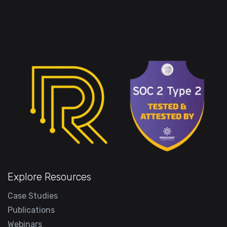
Explore Resources
Case Studies
Publications
Webinars