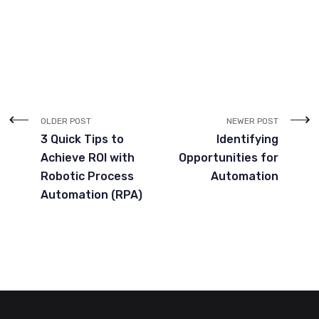
OLDER POST
NEWER POST
3 Quick Tips to
Identifying
Achieve ROI with
Opportunities for
Robotic Process
Automation
Automation (RPA)