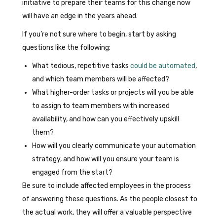
initiative to prepare their teams for this change now
will have an edge in the years ahead.
If you’re not sure where to begin, start by asking
questions like the following:
What tedious, repetitive tasks
could be automated
,
and which team members will be affected?
What higher-order tasks or projects will you be able
to assign to team members with increased
availability, and how can you effectively upskill
them?
How will you clearly communicate your automation
strategy, and how will you ensure your team is
engaged from the start?
Be sure to include affected employees in the process
of answering these questions. As the people closest to
the actual work, they will offer a valuable perspective