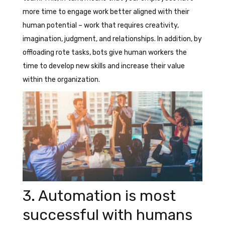
more time to engage work better aligned with their
human potential – work that requires creativity,
imagination, judgment, and relationships. In addition, by
offloading rote tasks, bots give human workers the
time to develop new skills and increase their value
within the organization.
3. Automation is most
successful with humans