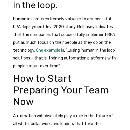
in the loop.
Human insight is extremely valuable to a successful
RPA deployment. In a 2020 study, McKinsey indicates
that the companies that successfully implement RPA
put as much focus on their people as they do on the
technology.
One example
is, “…using ‘human in the loop’
solutions – that is, training automation platforms with
people’s input over time”
How to Start
Preparing Your Team
Now
Automation will absolutely play a role in the future of
all white-collar work, and leaders that take the