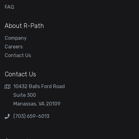
FAQ
About R-Path
Company
Careers
Contact Us
Contact Us
10432 Balls Ford Road
Suite 300
Manassas, VA 20109
(703) 659-6013