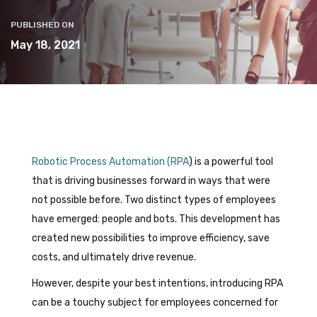
PUBLISHED ON
May 18, 2021
Robotic Process Automation (RPA
) is a powerful tool
that is driving businesses forward in ways that were
not possible before. Two distinct types of employees
have emerged: people and bots. This development has
created new possibilities to improve efficiency, save
costs, and ultimately drive revenue.
However, despite your best intentions, introducing RPA
can be a touchy subject for employees concerned for