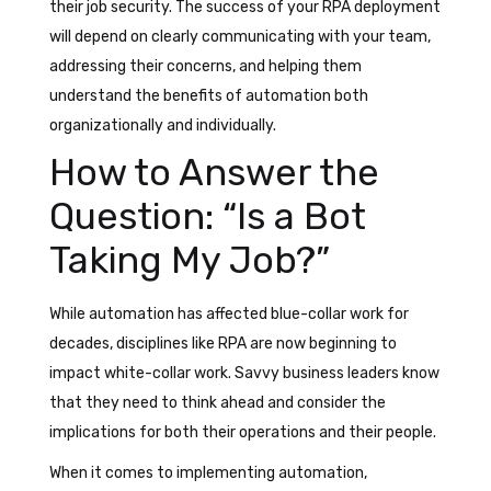
their job security. The success of your RPA deployment
will depend on clearly communicating with your team,
addressing their concerns, and helping them
understand the benefits of automation both
organizationally and individually.
How to Answer the
Question: “Is a Bot
Taking My Job?”
While automation has affected blue-collar work for
decades, disciplines like RPA are now beginning to
impact white-collar work. Savvy business leaders know
that they need to think ahead and consider the
implications for both their operations and their people.
When it comes to implementing automation,