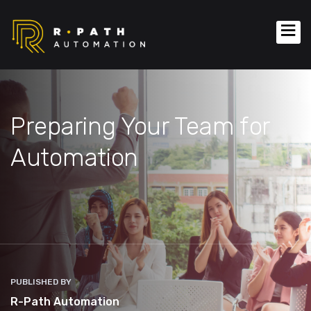
Preparing Your Team for
Automation
PUBLISHED BY
R-Path Automation