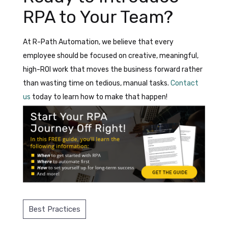
RPA to Your Team?
At R-Path Automation, we believe that every
employee should be focused on creative, meaningful,
high-ROI work that moves the business forward rather
than wasting time on tedious, manual tasks.
Contact
us
today to learn how to make that happen!
Best Practices