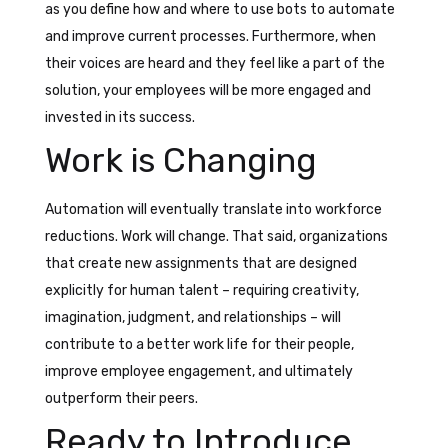
as you define how and where to use bots to automate
and improve current processes. Furthermore, when
their voices are heard and they feel like a part of the
solution, your employees will be more engaged and
invested in its success.
Work is Changing
Automation will eventually translate into workforce
reductions. Work will change. That said, organizations
that create new assignments that are designed
explicitly for human talent – requiring creativity,
imagination, judgment, and relationships – will
contribute to a better work life for their people,
improve employee engagement, and ultimately
outperform their peers.
Ready to Introduce