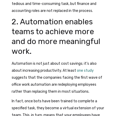
tedious and time-consuming task, but finance and
accounting roles are not replaced in the process.
2. Automation enables
teams to achieve more
and do more meaningful
work.
Automation is not just about cost savings; it’s also
about increasing productivity. At least
one study
suggests that the companies facing the first wave of
office work automation are redeploying employees
rather than replacing them in most situations.
In fact, once bots have been trained to complete a
specified task, they become a virtual extension of your
team. This, in turn, means that your employees have