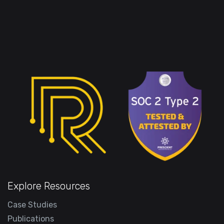
Explore Resources
Case Studies
Publications