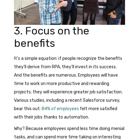
3. Focus on the
benefits
It’s a simple equation: if people recognize the benefits
they’ll derive from RPA, they’ll invest in its success.
And the benefits are numerous. Employees will have
time to work on more productive and rewarding
projects; they will experience greater job satisfaction.
Various studies, including a recent Salesforce survey,
bear this out:
84% of employees
felt more satisfied
with their jobs thanks to automation.
Why? Because employees spend less time doing menial
tasks, and can spend more time taking on interesting