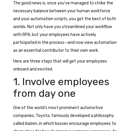
The good news is, once you’ve managed to strike the
necessary balance between your human workforce
and your automation scripts, you get the best of both
worlds. Not only have you streamlined your workflow
with RPA, but your employees have actively
participated in the process—and now view automation
as an essential contributor to their own work.
Here are three steps that will get your employees
onboard and excited.
1. Involve employees
from day one
One of the world’s most prominent automotive
companies, Toyota, famously developed a philosophy
called
kaizen
, in which bosses encourage employees to