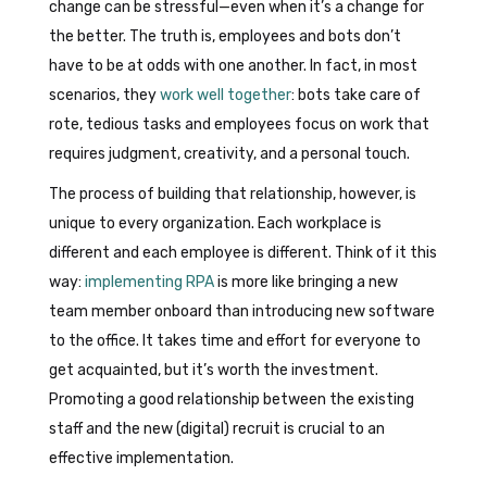
change can be stressful—even when it’s a change for
the better. The truth is, employees and bots don’t
have to be at odds with one another. In fact, in most
scenarios, they
work well together
: bots take care of
rote, tedious tasks and employees focus on work that
requires judgment, creativity, and a personal touch.
The process of building that relationship, however, is
unique to every organization. Each workplace is
different and each employee is different. Think of it this
way:
implementing RPA
is more like bringing a new
team member onboard than introducing new software
to the office. It takes time and effort for everyone to
get acquainted, but it’s worth the investment.
Promoting a good relationship between the existing
staff and the new (digital) recruit is crucial to an
effective implementation.