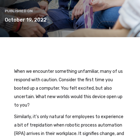
PUBLISHED ON
October 19, 2022
When we encounter something unfamiliar, many of us
respond with caution. Consider the first time you
booted up a computer. You felt excited, but also
uncertain. What new worlds would this device open up
to you?
Similarly, it’s only natural for employees to experience
a bit of trepidation when robotic process automation
(RPA) arrives in their workplace. It signifies change, and