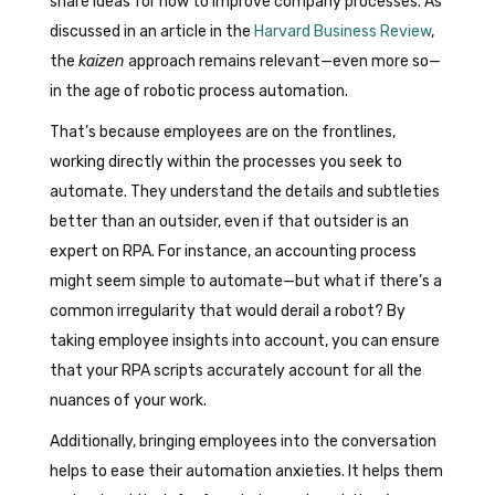
share ideas for how to improve company processes. As
discussed in an article in the
Harvard Business Review
,
the
kaizen
approach remains relevant—even more so—
in the age of robotic process automation.
That’s because employees are on the frontlines,
working directly within the processes you seek to
automate. They understand the details and subtleties
better than an outsider, even if that outsider is an
expert on RPA. For instance, an accounting process
might seem simple to automate—but what if there’s a
common irregularity that would derail a robot? By
taking employee insights into account, you can ensure
that your RPA scripts accurately account for all the
nuances of your work.
Additionally, bringing employees into the conversation
helps to ease their automation anxieties. It helps them