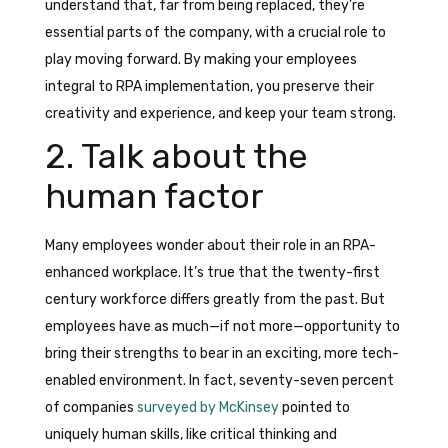
understand that, far from being replaced, they’re
essential parts of the company, with a crucial role to
play moving forward. By making your employees
integral to RPA implementation, you preserve their
creativity and experience, and keep your team strong.
2. Talk about the
human factor
Many employees wonder about their role in an RPA-
enhanced workplace. It’s true that the twenty-first
century workforce differs greatly from the past. But
employees have as much—if not more—opportunity to
bring their strengths to bear in an exciting, more tech-
enabled environment. In fact, seventy-seven percent
of companies
surveyed by McKinsey
pointed to
uniquely human skills, like critical thinking and