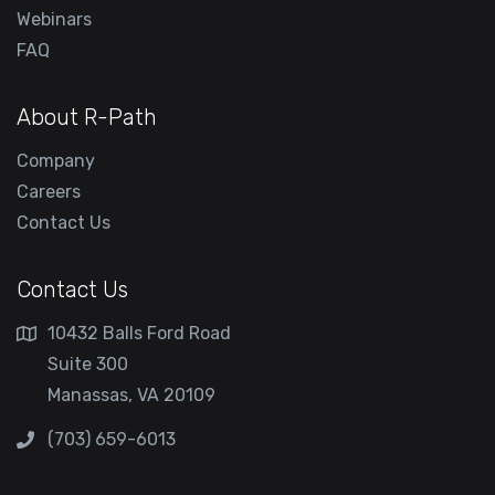
Webinars
FAQ
About R-Path
Company
Careers
Contact Us
Contact Us
10432 Balls Ford Road
Suite 300
Manassas, VA 20109
(703) 659-6013