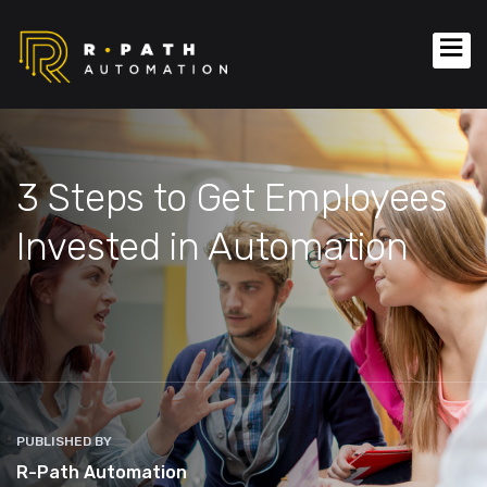
3 Steps to Get Employees
Invested in Automation
PUBLISHED BY
R-Path Automation