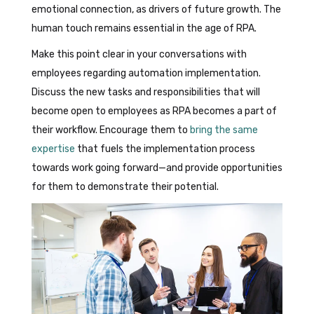
emotional connection, as drivers of future growth. The
human touch remains essential in the age of RPA.
Make this point clear in your conversations with
employees regarding automation implementation.
Discuss the new tasks and responsibilities that will
become open to employees as RPA becomes a part of
their workflow. Encourage them to
bring the same
expertise
that fuels the implementation process
towards work going forward—and provide opportunities
for them to demonstrate their potential.