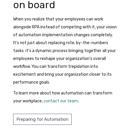
on board
When you realize that your employees can work
alongside RPA instead of competing with it, your vision
of automation implementation changes completely.
It’s not just about replacing rote, by-the-numbers
tasks: it’s a dynamic process bringing together all your
employees to reshape your organization’s overall
workflow. You can transform trepidation into
excitement and bring your organization closer to its
performance goals.
To learn more about how automation can transform
your workplace,
contact our team
.
Preparing for Automation