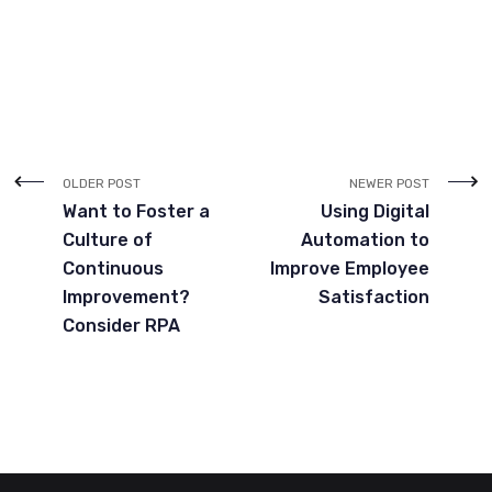
OLDER POST
NEWER POST
Want to Foster a
Using Digital
Culture of
Automation to
Continuous
Improve Employee
Improvement?
Satisfaction
Consider RPA