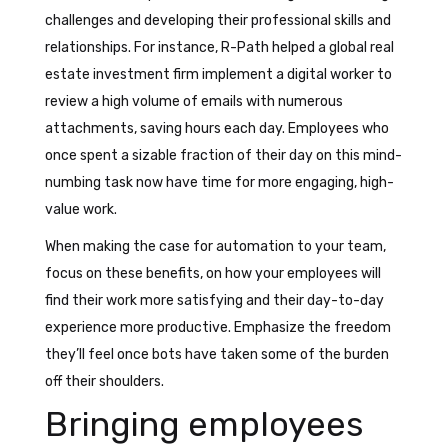
challenges and developing their professional skills and
relationships. For instance, R-Path helped a global real
estate investment firm implement a digital worker to
review a high volume of emails with numerous
attachments, saving hours each day. Employees who
once spent a sizable fraction of their day on this mind-
numbing task now have time for more engaging, high-
value work.
When making the case for automation to your team,
focus on these benefits, on how your employees will
find their work more satisfying and their day-to-day
experience more productive. Emphasize the freedom
they’ll feel once bots have taken some of the burden
off their shoulders.
Bringing employees